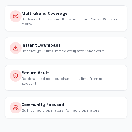
Multi-Brand Coverage
Software for Baofeng, Kenwood, Icom, Yaesu, Wouxun &
more.
Instant Downloads
Receive your files immediately after checkout.
Secure Vault
Re-download your purchases anytime from your
account.
Community Focused
Built by radio operators, for radio operators.