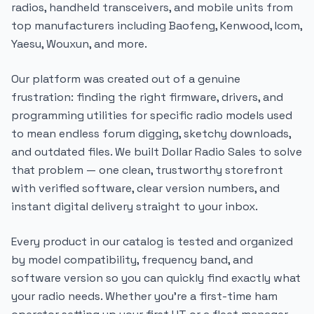
radios, handheld transceivers, and mobile units from
top manufacturers including Baofeng, Kenwood, Icom,
Yaesu, Wouxun, and more.
Our platform was created out of a genuine
frustration: finding the right firmware, drivers, and
programming utilities for specific radio models used
to mean endless forum digging, sketchy downloads,
and outdated files. We built Dollar Radio Sales to solve
that problem — one clean, trustworthy storefront
with verified software, clear version numbers, and
instant digital delivery straight to your inbox.
Every product in our catalog is tested and organized
by model compatibility, frequency band, and
software version so you can quickly find exactly what
your radio needs. Whether you're a first-time ham