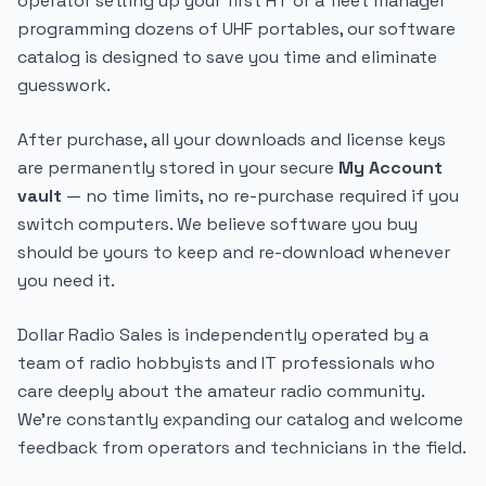
operator setting up your first HT or a fleet manager
programming dozens of UHF portables, our software
catalog is designed to save you time and eliminate
guesswork.
After purchase, all your downloads and license keys
are permanently stored in your secure
My Account
vault
— no time limits, no re-purchase required if you
switch computers. We believe software you buy
should be yours to keep and re-download whenever
you need it.
Dollar Radio Sales is independently operated by a
team of radio hobbyists and IT professionals who
care deeply about the amateur radio community.
We're constantly expanding our catalog and welcome
feedback from operators and technicians in the field.