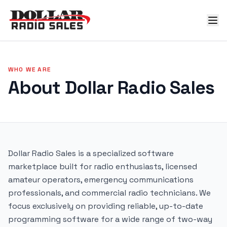
WHO WE ARE
About Dollar Radio Sales
Dollar Radio Sales is a specialized software
marketplace built for radio enthusiasts, licensed
amateur operators, emergency communications
professionals, and commercial radio technicians. We
focus exclusively on providing reliable, up-to-date
programming software for a wide range of two-way