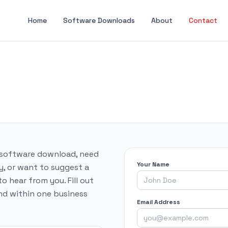
Home
Software Downloads
About
Contact
 software download, need
Your Name
y, or want to suggest a
 hear from you. Fill out
nd within one business
Email Address