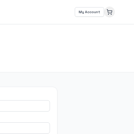
My Account