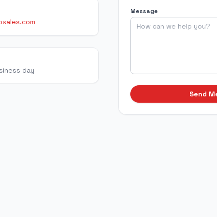
Message
osales.com
usiness day
Send M