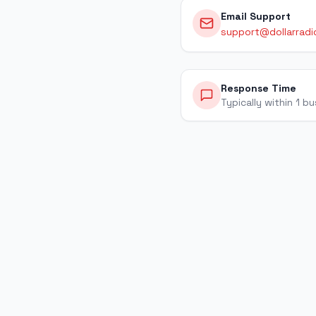
Email Support
support@dollarradi
Response Time
Typically within 1 b