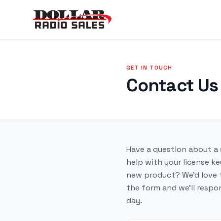
GET IN TOUCH
Contact Us
Have a question about a
help with your license ke
new product? We'd love to
the form and we'll respo
day.