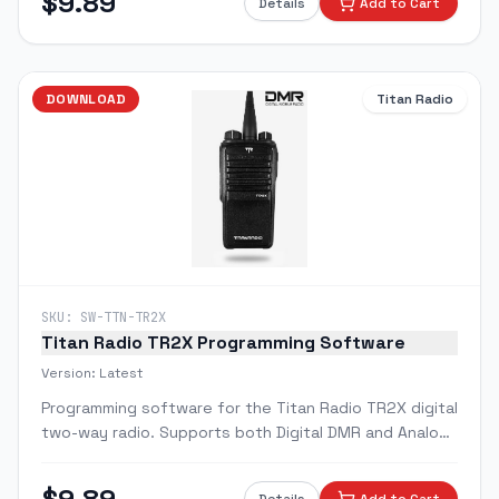
$
9.89
Details
Add to Cart
DOWNLOAD
Titan Radio
SKU:
SW-TTN-TR2X
Titan Radio TR2X Programming Software
Version:
Latest
Programming software for the Titan Radio TR2X digital
two-way radio. Supports both Digital DMR and Analog
modes.
$
9.89