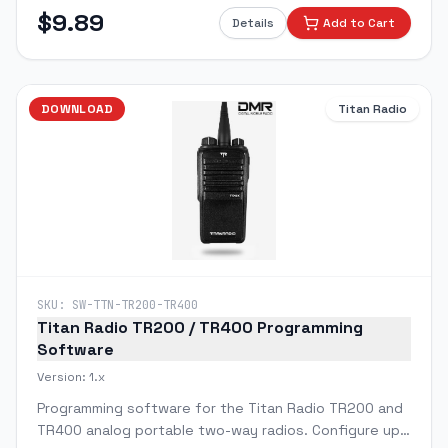
$
9.89
Details
Add to Cart
DOWNLOAD
Titan Radio
SKU:
SW-TTN-TR200-TR400
Titan Radio TR200 / TR400 Programming
Software
Version:
1.x
Programming software for the Titan Radio TR200 and
TR400 analog portable two-way radios. Configure up