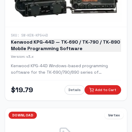
SKU:
SW-KEN-KPG44D
Kenwood KPG-44D — TK-690 / TK-790 / TK-890
Mobile Programming Software
Version:
v3.x
Kenwood KPG-44D Windows-based programming
software for the TK-690/790/890 series of
commercial mobile radios.
$
19.79
Details
Add to Cart
DOWNLOAD
Vertex