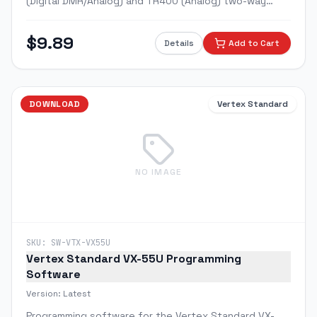
(Digital DMR/Analog) and TR400 (Analog) two-way
radios. Program channels, frequencies, scan lists, and
digital talkgroups.
$
9.89
Details
Add to Cart
DOWNLOAD
Vertex Standard
NO IMAGE
SKU:
SW-VTX-VX55U
Vertex Standard VX-55U Programming
Software
Version:
Latest
Programming software for the Vertex Standard VX-