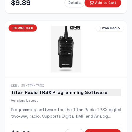
$
9.89
Details
Add to Cart
DOWNLOAD
Titan Radio
SKU:
SW-TTN-TR3X
Titan Radio TR3X Programming Software
Version:
Latest
Programming software for the Titan Radio TR3X digital
two-way radio. Supports Digital DMR and Analog
modes.