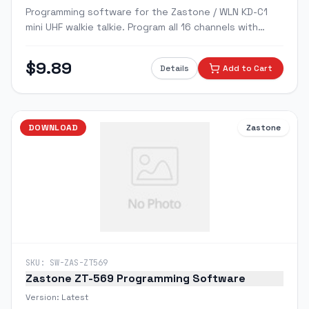
Programming software for the Zastone / WLN KD-C1
mini UHF walkie talkie. Program all 16 channels with
custom frequencies, CTCSS/DCS tones, and squelch
settings via PC.
$
9.89
Details
Add to Cart
DOWNLOAD
Zastone
SKU:
SW-ZAS-ZT569
Zastone ZT-569 Programming Software
Version:
Latest