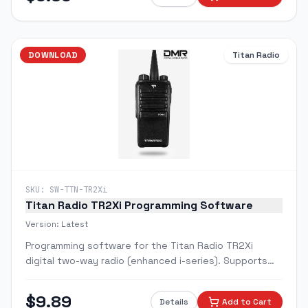
DOWNLOAD
Titan Radio
SKU:
SW-TTN-TR2Xi
Titan Radio TR2Xi Programming Software
Version:
Latest
Programming software for the Titan Radio TR2Xi
digital two-way radio (enhanced i-series). Supports
Digital DMR and Analog modes with improved feature
set.
$
9.89
Details
Add to Cart