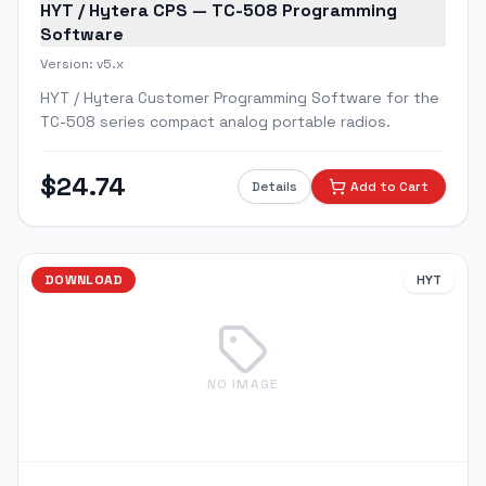
HYT / Hytera CPS — TC-508 Programming
Software
Version:
v5.x
HYT / Hytera Customer Programming Software for the
TC-508 series compact analog portable radios.
$
24.74
Details
Add to Cart
DOWNLOAD
HYT
NO IMAGE