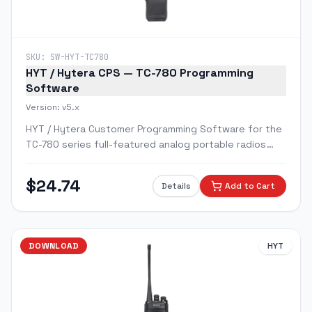
SKU:
SW-HYT-TC780
HYT / Hytera CPS — TC-780 Programming
Software
Version:
v5.x
HYT / Hytera Customer Programming Software for the
TC-780 series full-featured analog portable radios
with LCD display and keypad.
$
24.74
Details
Add to Cart
DOWNLOAD
HYT