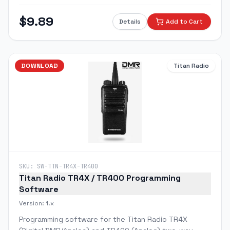
to 16 channels, frequencies, and programmable
features.
$
9.89
Details
Add to Cart
DOWNLOAD
Titan Radio
SKU:
SW-TTN-TR4X-TR400
Titan Radio TR4X / TR400 Programming
Software
Version:
1.x
Programming software for the Titan Radio TR4X