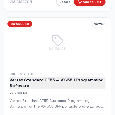
VIA AMAZON
Details
Add to Cart
DOWNLOAD
Vertex
NO IMAGE
SKU:
SW-VTX-CE55
Vertex Standard CE55 — VX-55U Programming
Software
Version:
Da
Vertex Standard CE55 Customer Programming
Software for the VX-55U UHF portable two-way radio.
Allows full channel, frequency, CTCSS/DCS tone, and