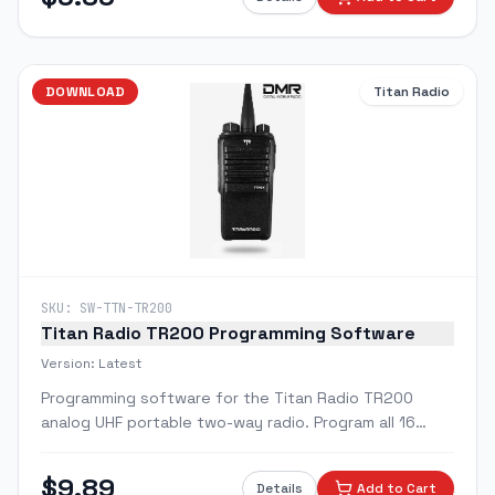
DOWNLOAD
Titan Radio
SKU:
SW-TTN-TR200
Titan Radio TR200 Programming Software
Version:
Latest
Programming software for the Titan Radio TR200
analog UHF portable two-way radio. Program all 16
channels with custom frequencies and features.
$
9.89
Details
Add to Cart