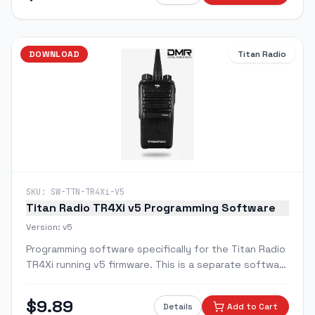
DOWNLOAD
Titan Radio
SKU:
SW-TTN-TR4Xi-V5
Titan Radio TR4Xi v5 Programming Software
Version:
v5
Programming software specifically for the Titan Radio
TR4Xi running v5 firmware. This is a separate software
package from the standard TR4X software and is
required for TR4Xi radios upgraded to v5.
$
9.89
Details
Add to Cart