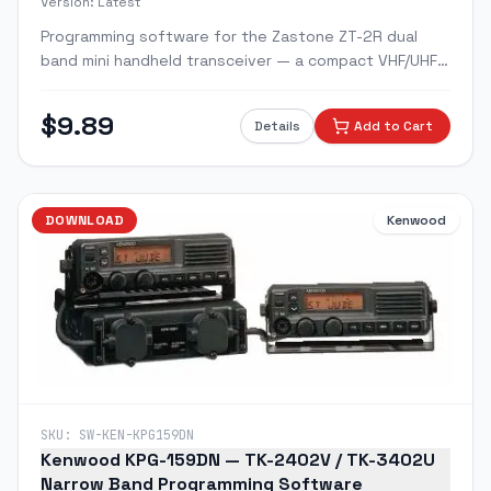
Version:
Latest
Programming software for the Zastone ZT-2R dual
band mini handheld transceiver — a compact VHF/UHF
radio closely based on the Yaesu VX-2R platform.
$
9.89
Details
Add to Cart
DOWNLOAD
Kenwood
SKU:
SW-KEN-KPG159DN
Kenwood KPG-159DN — TK-2402V / TK-3402U
Narrow Band Programming Software