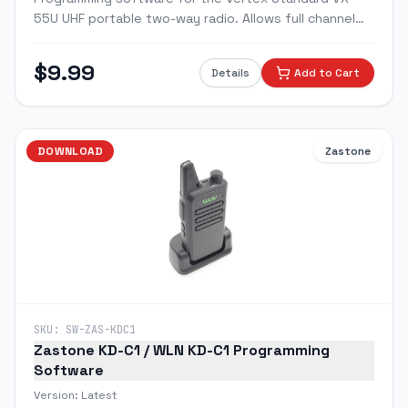
55U UHF portable two-way radio. Allows full channel
programming, frequency entry, CTCSS/DCS tone
setup, and feature configuration via PC.
$
9.99
Details
Add to Cart
DOWNLOAD
Zastone
SKU:
SW-ZAS-KDC1
Zastone KD-C1 / WLN KD-C1 Programming
Software
Version:
Latest