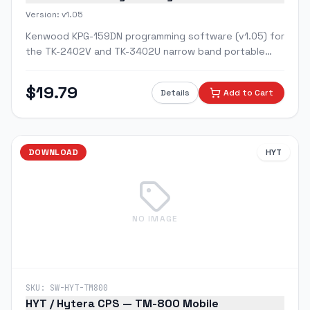
Version:
v1.05
Kenwood KPG-159DN programming software (v1.05) for
the TK-2402V and TK-3402U narrow band portable
radios and their ProTalk variants.
$
19.79
Details
Add to Cart
DOWNLOAD
HYT
NO IMAGE
SKU:
SW-HYT-TM800
HYT / Hytera CPS — TM-800 Mobile