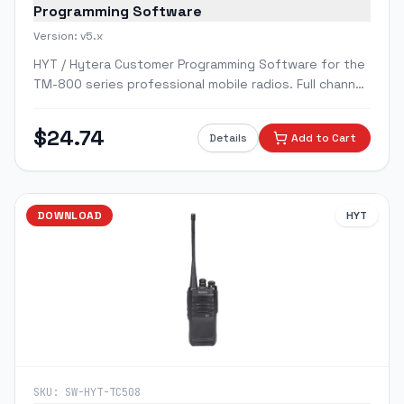
Programming Software
Version:
v5.x
HYT / Hytera Customer Programming Software for the
TM-800 series professional mobile radios. Full channel,
zone, and scan programming.
$
24.74
Details
Add to Cart
DOWNLOAD
HYT
SKU:
SW-HYT-TC508