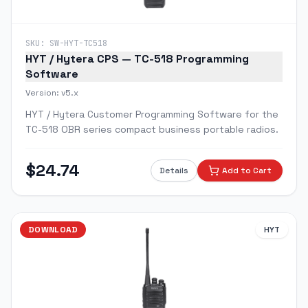
SKU:
SW-HYT-TC518
HYT / Hytera CPS — TC-518 Programming
Software
Version:
v5.x
HYT / Hytera Customer Programming Software for the
TC-518 OBR series compact business portable radios.
$
24.74
Details
Add to Cart
DOWNLOAD
HYT