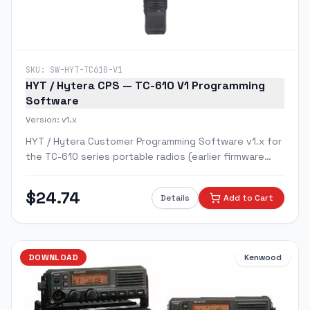
SKU:
SW-HYT-TC610-V1
HYT / Hytera CPS — TC-610 V1 Programming
Software
Version:
v1.x
HYT / Hytera Customer Programming Software v1.x for
the TC-610 series portable radios (earlier firmware
version).
$
24.74
Details
Add to Cart
DOWNLOAD
Kenwood