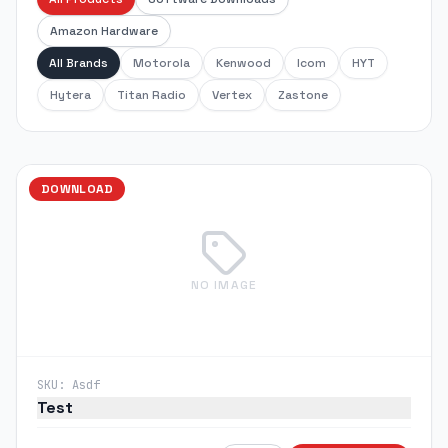
Amazon Hardware
All Brands
Motorola
Kenwood
Icom
HYT
Hytera
Titan Radio
Vertex
Zastone
DOWNLOAD
NO IMAGE
SKU:
Asdf
Test