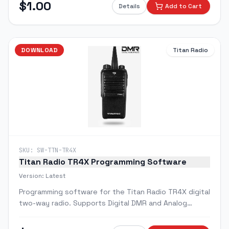
$
1.00
Details
Add to Cart
DOWNLOAD
Titan Radio
SKU:
SW-TTN-TR4X
Titan Radio TR4X Programming Software
Version:
Latest
Programming software for the Titan Radio TR4X digital
two-way radio. Supports Digital DMR and Analog
modes with 32 channels and 2 zones.