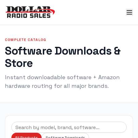
COMPLETE CATALOG
Software Downloads &
Store
Instant downloadable software + Amazon
hardware routing for all major brands.
All Products
Software Downloads