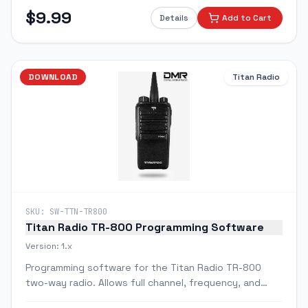
feature programming via PC.
$
9.99
Details
Add to Cart
DOWNLOAD
Titan Radio
SKU:
SW-TTN-TR800
Titan Radio TR-800 Programming Software
Version:
1.x
Programming software for the Titan Radio TR-800
two-way radio. Allows full channel, frequency, and
feature configuration via PC.