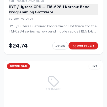
SKU:
SW-HYT-TM628H-NB
HYT / Hytera CPS — TM-628H Narrow Band
Programming Software
Version:
v5.01.01
HYT / Hytera Customer Programming Software for the
TM-628H series narrow band mobile radios (12.5 kHz
channel spacing).
$
24.74
Details
Add to Cart
DOWNLOAD
HYT
NO IMAGE