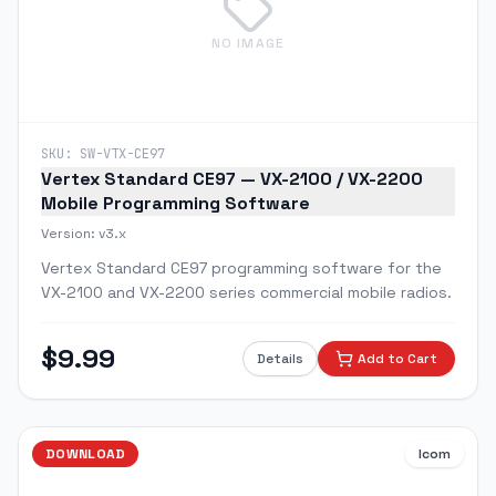
NO IMAGE
SKU:
SW-VTX-CE97
Vertex Standard CE97 — VX-2100 / VX-2200
Mobile Programming Software
Version:
v3.x
Vertex Standard CE97 programming software for the
VX-2100 and VX-2200 series commercial mobile radios.
$
9.99
Details
Add to Cart
DOWNLOAD
Icom