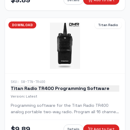
Details
Add to Cart
DOWNLOAD
Titan Radio
SKU:
SW-TTN-TR400
Titan Radio TR400 Programming Software
Version:
Latest
Programming software for the Titan Radio TR400
analog portable two-way radio. Program all 16 channels
with custom frequencies, CTCSS/DCS tones, and radio
features.
$
9.89
Details
Add to Cart