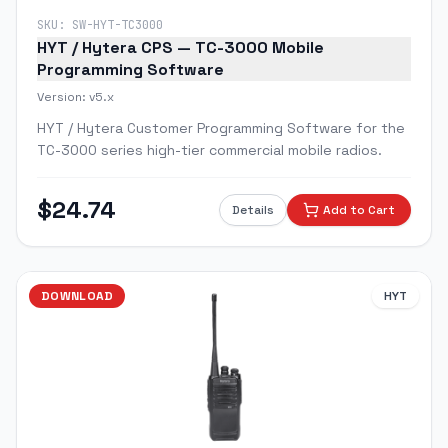
SKU:
SW-HYT-TC3000
HYT / Hytera CPS — TC-3000 Mobile
Programming Software
Version:
v5.x
HYT / Hytera Customer Programming Software for the
TC-3000 series high-tier commercial mobile radios.
$
24.74
Details
Add to Cart
DOWNLOAD
HYT