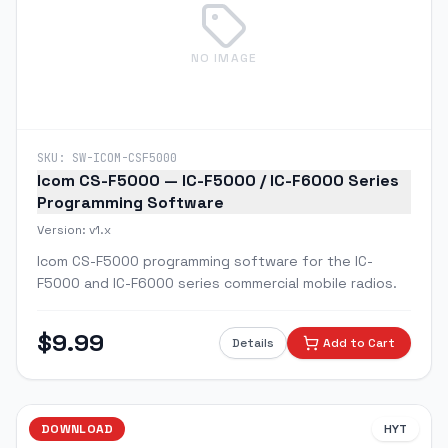
NO IMAGE
SKU:
SW-ICOM-CSF5000
Icom CS-F5000 — IC-F5000 / IC-F6000 Series
Programming Software
Version:
v1.x
Icom CS-F5000 programming software for the IC-
F5000 and IC-F6000 series commercial mobile radios.
$
9.99
Details
Add to Cart
DOWNLOAD
HYT