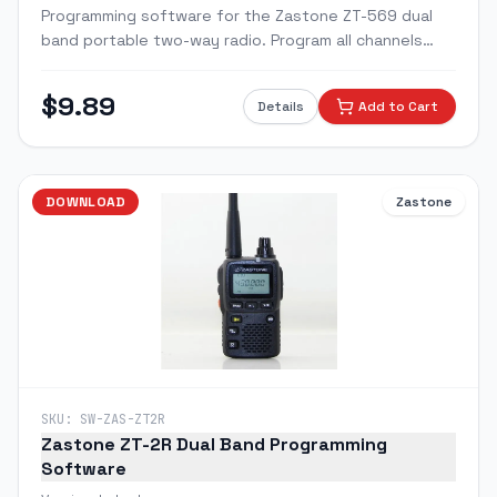
Programming software for the Zastone ZT-569 dual
band portable two-way radio. Program all channels
with custom frequencies, CTCSS/DCS tones, and radio
settings via PC.
$
9.89
Details
Add to Cart
DOWNLOAD
Zastone
SKU:
SW-ZAS-ZT2R
Zastone ZT-2R Dual Band Programming
Software