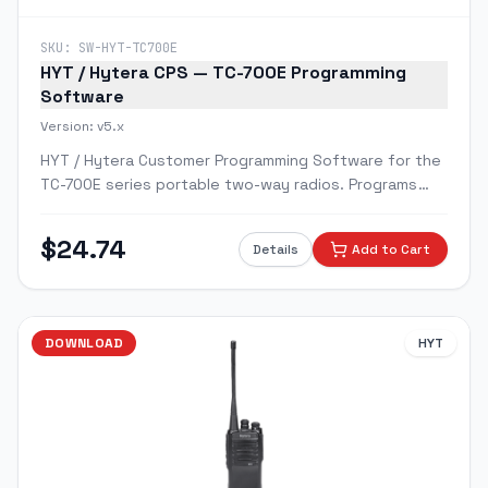
SKU:
SW-HYT-TC700E
HYT / Hytera CPS — TC-700E Programming
Software
Version:
v5.x
HYT / Hytera Customer Programming Software for the
TC-700E series portable two-way radios. Programs
channels, CTCSS/DCS tones, scan groups, squelch,
and emergency alert features.
$
24.74
Details
Add to Cart
DOWNLOAD
HYT