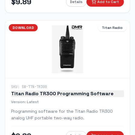
$
9.89
Details
Add to Cart
DOWNLOAD
Titan Radio
SKU:
SW-TTN-TR300
Titan Radio TR300 Programming Software
Version:
Latest
Programming software for the Titan Radio TR300
analog UHF portable two-way radio.