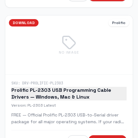
DOWNLOAD
Prolific
NO IMAGE
SKU:
DRV-PROLIFIC-PL2303
Prolific PL-2303 USB Programming Cable
Drivers — Windows, Mac & Linux
Version:
PL-2303 Latest
FREE — Official Prolific PL-2303 USB-to-Serial driver
package for all major operating systems. If your radio
programming cable isn't being recognized by your
computer, this is the fix.