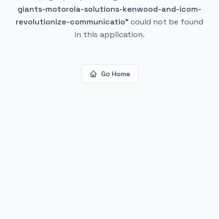
giants-motorola-solutions-kenwood-and-icom-
revolutionize-communicatio
"
could not be found
in this application.
Go Home