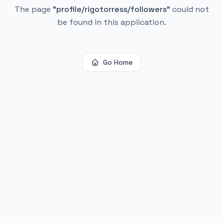
The page
"
profile/rigotorress/followers
"
could not
be found in this application.
Go Home